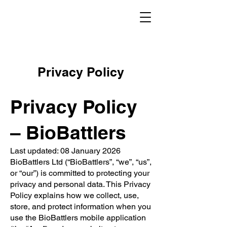
Privacy Policy
Privacy Policy
– BioBattlers
Last updated: 08 January 2026
BioBattlers Ltd (“BioBattlers”, “we”, “us”,
or “our”) is committed to protecting your
privacy and personal data. This Privacy
Policy explains how we collect, use,
store, and protect information when you
use the BioBattlers mobile application