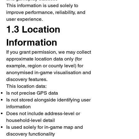
This information is used solely to
improve performance, reliability, and
user experience.
1.3 Location
Information
If you grant permission, we may collect
approximate location data only (for
example, region or county level) for
anonymised in-game visualisation and
discovery features.
This location data:
Is not precise GPS data
Is not stored alongside identifying user
information
Does not include address-level or
household-level detail
Is used solely for in-game map and
discovery functionality