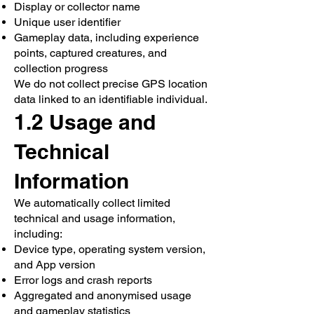
Display or collector name
Unique user identifier
Gameplay data, including experience
points, captured creatures, and
collection progress
We do not collect precise GPS location
data linked to an identifiable individual.
1.2 Usage and
Technical
Information
We automatically collect limited
technical and usage information,
including:
Device type, operating system version,
and App version
Error logs and crash reports
Aggregated and anonymised usage
and gameplay statistics