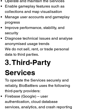
Operate and maintain the Services
Enable gameplay features such as
collections and map visualisation
Manage user accounts and gameplay
progress
Improve performance, stability, and
security
Diagnose technical issues and analyse
anonymised usage trends
We do not sell, rent, or trade personal
data to third parties.
3. Third-Party
Services
To operate the Services securely and
reliably, BioBattlers uses the following
third-party providers:
Firebase (Google) – user
authentication, cloud database
services, analytics, and crash reporting