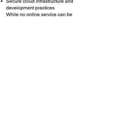
Secure cloud infrastructure and
development practices
While no online service can be
guaranteed to be completely secure,
we take reasonable steps to safeguard
user information.
7. Your Rights
Subject to applicable law, you may:
Access, correct, or delete your personal
data
Delete your account via the in-app Help
→ Delete Account feature
Withdraw location permissions through
your device settings
Contact us to exercise rights under UK
GDPR, EU GDPR, or other applicable
privacy laws
8. Children’s