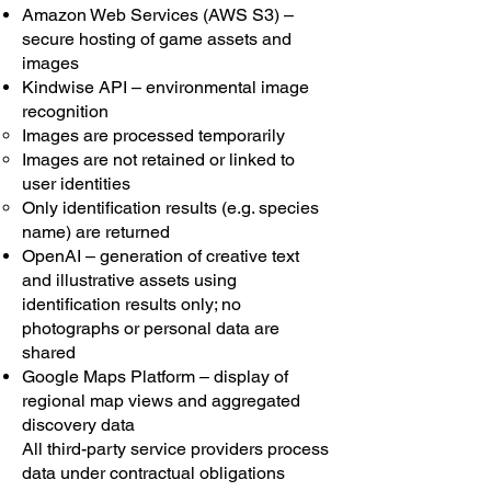
Amazon Web Services (AWS S3) –
secure hosting of game assets and
images
Kindwise API – environmental image
recognition
Images are processed temporarily
Images are not retained or linked to
user identities
Only identification results (e.g. species
name) are returned
OpenAI – generation of creative text
and illustrative assets using
identification results only; no
photographs or personal data are
shared
Google Maps Platform – display of
regional map views and aggregated
discovery data
All third-party service providers process
data under contractual obligations