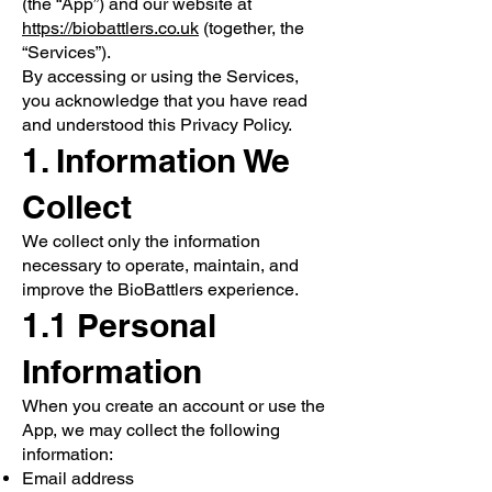
(the “App”) and our website at
https://biobattlers.co.uk
(together, the
“Services”).
By accessing or using the Services,
you acknowledge that you have read
and understood this Privacy Policy.
1. Information We
Collect
We collect only the information
necessary to operate, maintain, and
improve the BioBattlers experience.
1.1 Personal
Information
When you create an account or use the
App, we may collect the following
information:
Email address