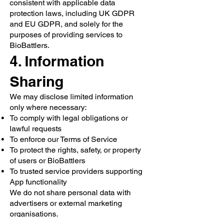
consistent with applicable data
protection laws, including UK GDPR
and EU GDPR, and solely for the
purposes of providing services to
BioBattlers.
4. Information
Sharing
We may disclose limited information
only where necessary:
To comply with legal obligations or
lawful requests
To enforce our Terms of Service
To protect the rights, safety, or property
of users or BioBattlers
To trusted service providers supporting
App functionality
We do not share personal data with
advertisers or external marketing
organisations.