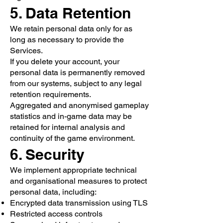
5. Data Retention
We retain personal data only for as
long as necessary to provide the
Services.
If you delete your account, your
personal data is permanently removed
from our systems, subject to any legal
retention requirements.
Aggregated and anonymised gameplay
statistics and in-game data may be
retained for internal analysis and
continuity of the game environment.
6. Security
We implement appropriate technical
and organisational measures to protect
personal data, including:
Encrypted data transmission using TLS
Restricted access controls