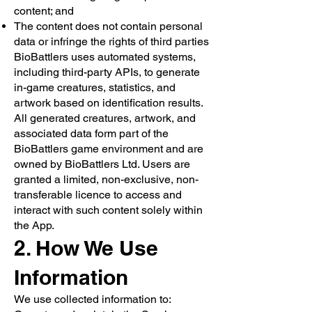
content; and
The content does not contain personal
data or infringe the rights of third parties
BioBattlers uses automated systems,
including third-party APIs, to generate
in-game creatures, statistics, and
artwork based on identification results.
All generated creatures, artwork, and
associated data form part of the
BioBattlers game environment and are
owned by BioBattlers Ltd. Users are
granted a limited, non-exclusive, non-
transferable licence to access and
interact with such content solely within
the App.
2. How We Use
Information
We use collected information to: