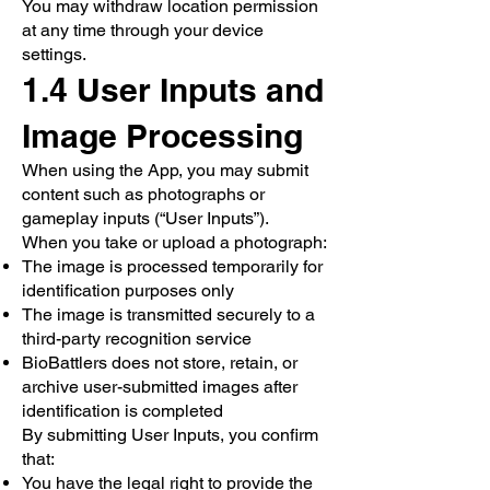
You may withdraw location permission
at any time through your device
settings.
1.4 User Inputs and
Image Processing
When using the App, you may submit
content such as photographs or
gameplay inputs (“User Inputs”).
When you take or upload a photograph:
The image is processed temporarily for
identification purposes only
The image is transmitted securely to a
third-party recognition service
BioBattlers does not store, retain, or
archive user-submitted images after
identification is completed
By submitting User Inputs, you confirm
that:
You have the legal right to provide the