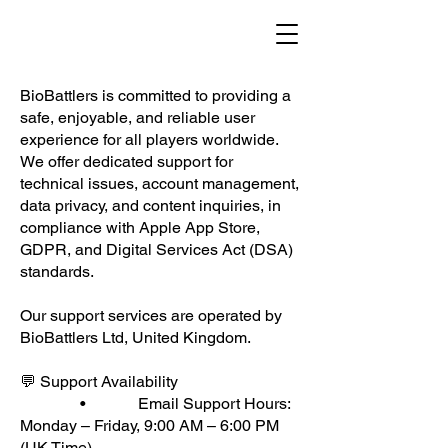
BioBattlers is committed to providing a
safe, enjoyable, and reliable user
experience for all players worldwide.
We offer dedicated support for
technical issues, account management,
data privacy, and content inquiries, in
compliance with Apple App Store,
GDPR, and Digital Services Act (DSA)
standards.
Our support services are operated by
BioBattlers Ltd, United Kingdom.
💬 Support Availability
• Email Support Hours:
Monday – Friday, 9:00 AM – 6:00 PM
(UK Time)