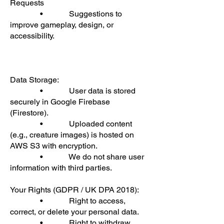
Requests
• Suggestions to
improve gameplay, design, or
accessibility.
Data Storage:
• User data is stored
securely in Google Firebase
(Firestore).
• Uploaded content
(e.g., creature images) is hosted on
AWS S3 with encryption.
• We do not share user
information with third parties.
Your Rights (GDPR / UK DPA 2018):
• Right to access,
correct, or delete your personal data.
• Right to withdraw