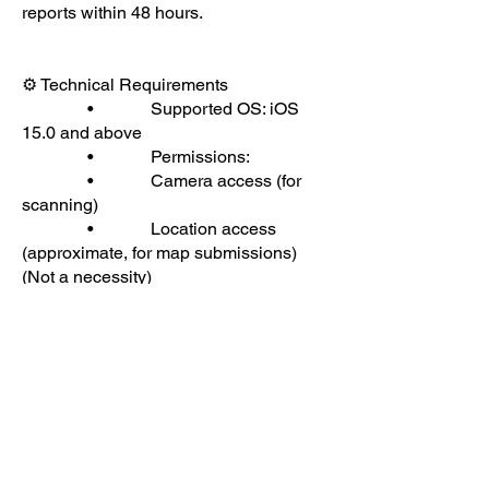
reports within 48 hours.
⚙ Technical Requirements
• Supported OS: iOS
15.0 and above
• Permissions:
• Camera access (for
scanning)
• Location access
(approximate, for map submissions)
(Not a necessity)
• Internet connection (for
data sync and updates)(Essential)
If you experience functionality issues,
ensure that:
• Permissions are
granted in device settings
• You’re using the latest