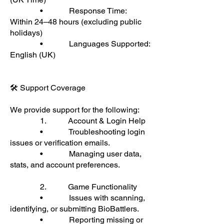
• Response Time:
Within 24–48 hours (excluding public
holidays)
• Languages Supported:
English (UK)
🛠 Support Coverage
We provide support for the following:
1. Account & Login Help
• Troubleshooting login
issues or verification emails.
• Managing user data,
stats, and account preferences.
2. Game Functionality
• Issues with scanning,
identifying, or submitting BioBattlers.
• Reporting missing or