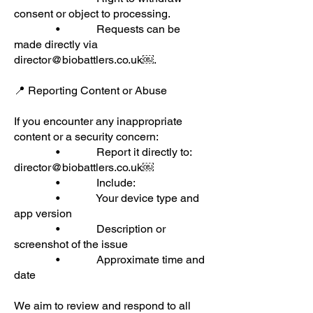
consent or object to processing.
• Requests can be
made directly via
director@biobattlers.co.uk
￼.
📍 Reporting Content or Abuse
If you encounter any inappropriate
content or a security concern:
• Report it directly to:
director@biobattlers.co.uk
￼
• Include:
• Your device type and
app version
• Description or
screenshot of the issue
• Approximate time and
date
We aim to review and respond to all