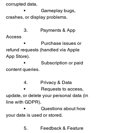
corrupted data.
• Gameplay bugs,
crashes, or display problems.
3. Payments & App
Access
• Purchase issues or
refund requests (handled via Apple
App Store).
• Subscription or paid
content queries.
4. Privacy & Data
• Requests to access,
update, or delete your personal data (in
line with GDPR).
• Questions about how
your data is used or stored.
5. Feedback & Feature