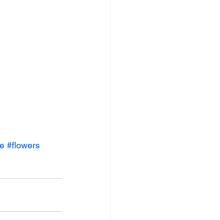
ve
#flowers