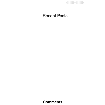
Recent Posts
Comments