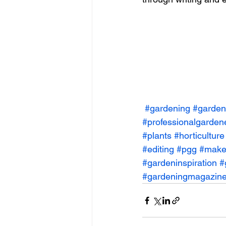
#gardening
#garden
#professionalgarden
#plants
#horticulture
#editing
#pgg
#make
#gardeninspiration
#
#gardeningmagazin