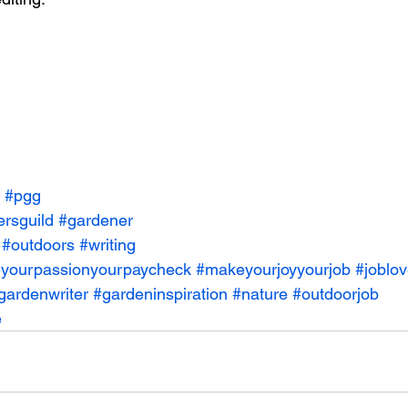
#pgg
ersguild
#gardener
#outdoors
#writing
yourpassionyourpaycheck
#makeyourjoyyourjob
#joblo
gardenwriter
#gardeninspiration
#nature
#outdoorjob
e