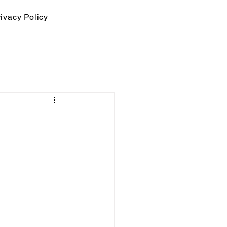
ivacy Policy