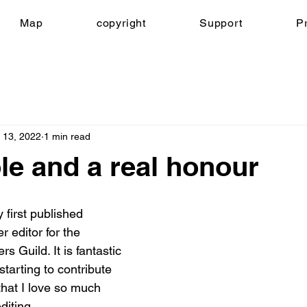
Map
copyright
Support
Pr
 13, 2022
1 min read
le and a real honour
 first published 
r editor for the 
s Guild. It is fantastic 
starting to contribute 
that I love so much 
diting.