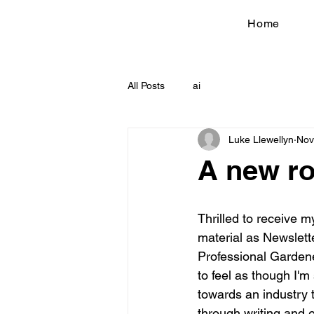
Home
All Posts
ai
Luke Llewellyn
Nov
A new ro
Thrilled to receive my
material as Newslette
Professional Gardener
to feel as though I'm 
towards an industry 
through writing and e