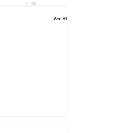
See All