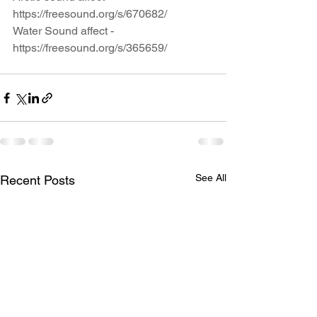
https://freesound.org/s/670682/
Water Sound affect - 
https://freesound.org/s/365659/
See All
Recent Posts