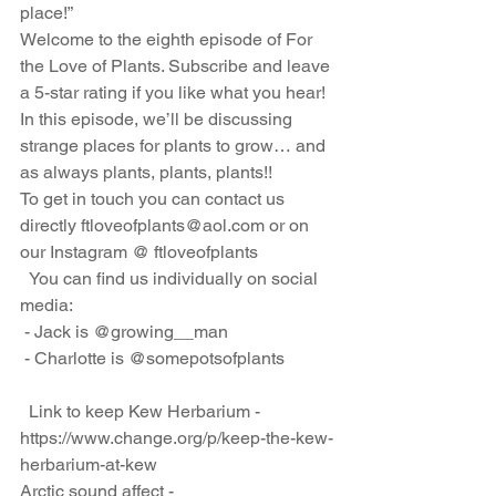
place!”
Welcome to the eighth episode of For 
the Love of Plants. Subscribe and leave 
a 5-star rating if you like what you hear! 
In this episode, we’ll be discussing 
strange places for plants to grow… and 
as always plants, plants, plants!! 
To get in touch you can contact us 
directly ftloveofplants@aol.com or on 
our Instagram @ ftloveofplants
  You can find us individually on social 
media:
 - Jack is @growing__man
 - Charlotte is @somepotsofplants
  Link to keep Kew Herbarium - 
https://www.change.org/p/keep-the-kew-
herbarium-at-kew
Arctic sound affect - 