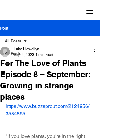
Post
All Posts
Luke Llewellyn
All Posts
Sep 5, 2023
1 min read
For The Love of Plants
ai
Episode 8 – September:
Growing in strange
places
https://www.buzzsprout.com/2124956/1
3534895
"If you love plants, you're in the right 