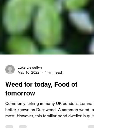
Luke Llewellyn
May 10, 2022
1 min read
Weed for today, Food of
tomorrow
Commonly lurking in many UK ponds is Lemna,
better known as Duckweed. A common weed to
most. However, this familiar pond dweller is quite...