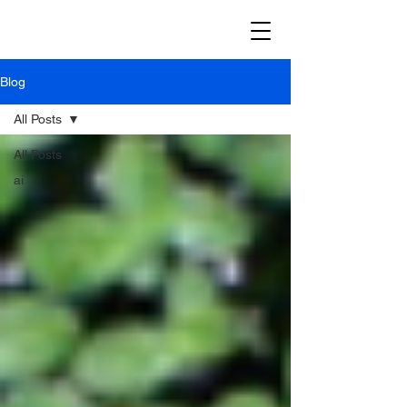
Blog
All Posts
All Posts
ai