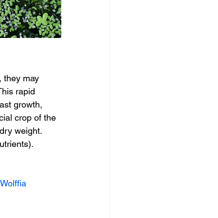
, they may 
his rapid 
ast growth, 
al crop of the 
dry weight. 
trients).
Wolffia 