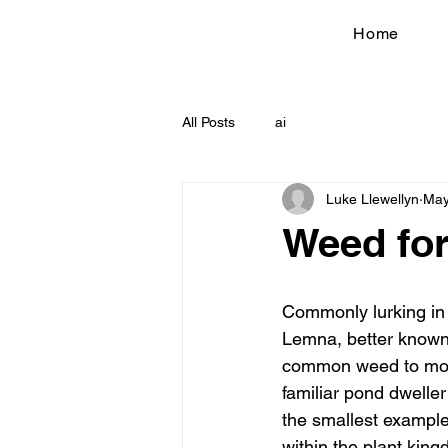
Home
All Posts
ai
Luke Llewellyn
May
Weed for
Commonly lurking in
Lemna, better know
common weed to most
familiar pond dweller i
the smallest exampl
within the plant kin