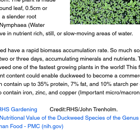
ound leaf, 0.5cm or 
h a slender root 
o Nymphaea (Water 
ve in nutrient rich, still, or slow-moving areas of water.
eed have a rapid biomass accumulation rate. So much so
two or three days, accumulating minerals and nutrients. T
d one of the fastest growing plants in the world! This f
ent content could enable duckweed to become a commerci
 contain up to 35% protein, 7% fat, and 10% starch per 
lso contain iron, zinc, and copper (Important micro/macronu
RHS Gardening
        Credit:RHS/John Trenholm.
Nutritional Value of the Duckweed Species of the Genus 
an Food - PMC (nih.gov)