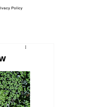
ivacy Policy
ow