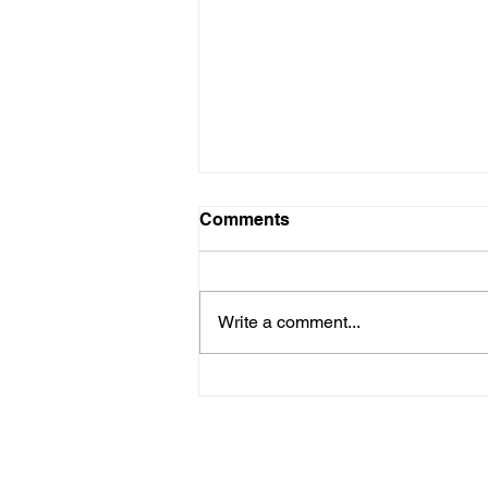
Comments
Write a comment...
Space exploration and
Horticulture