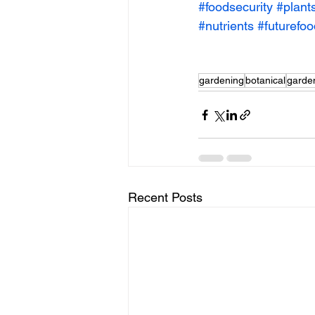
#foodsecurity
#plant
#nutrients
#futurefo
gardening
botanical
garde
Recent Posts