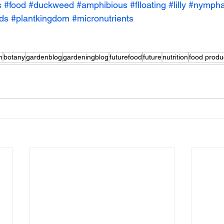
s
#food
#duckweed
#amphibious
#flloating
#lilly
#nymph
ods
#plantkingdom
#micronutrients
n
botany
gardenblog
gardeningblog
futurefood
future
nutrition
food produ