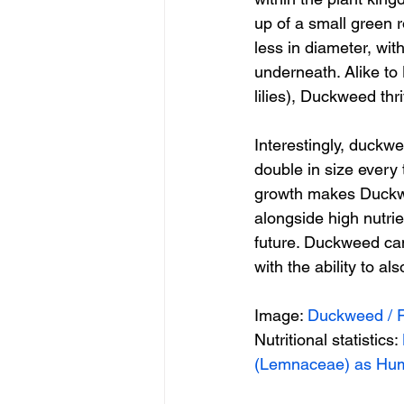
up of a small green r
less in diameter, wit
underneath. Alike t
lilies), Duckweed thri
Interestingly, duckw
double in size every 
growth makes Duckwee
alongside high nutri
future. Duckweed can
with the ability to a
Image: 
Duckweed / 
Nutritional statistics: 
(Lemnaceae) as Hum