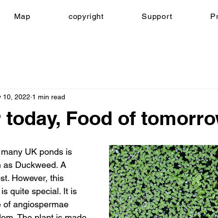
Map
copyright
Support
Pr
 10, 2022
1 min read
 today, Food of tomorr
 many UK ponds is 
n as Duckweed. A 
. However, this 
s quite special. It is 
e of angiospermae 
gdom. The plant is made 