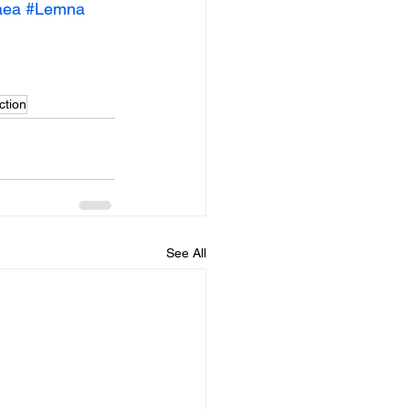
aea
#Lemna
ction
See All