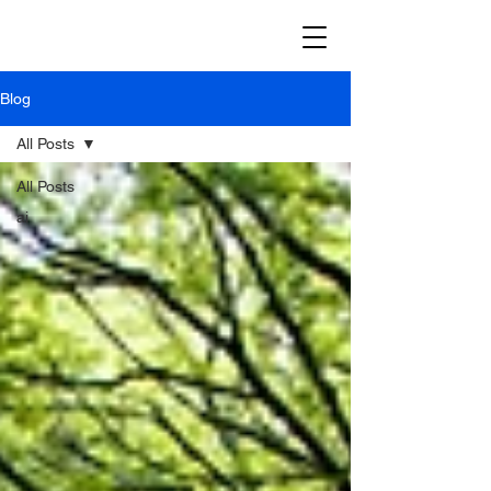
Blog
All Posts
All Posts
ai