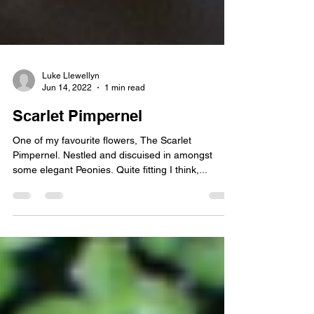
Luke Llewellyn
Jun 14, 2022
1 min read
Scarlet Pimpernel
One of my favourite flowers, The Scarlet
Pimpernel. Nestled and discuised in amongst
some elegant Peonies. Quite fitting I think,...