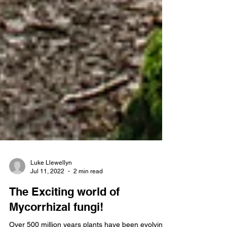
Luke Llewellyn
Jul 11, 2022
2 min read
The Exciting world of