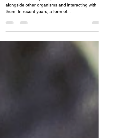
Mycorrhizal fungi!
Over 500 million years plants have been evolving
alongside other organisms and interacting with
them. In recent years, a form of...