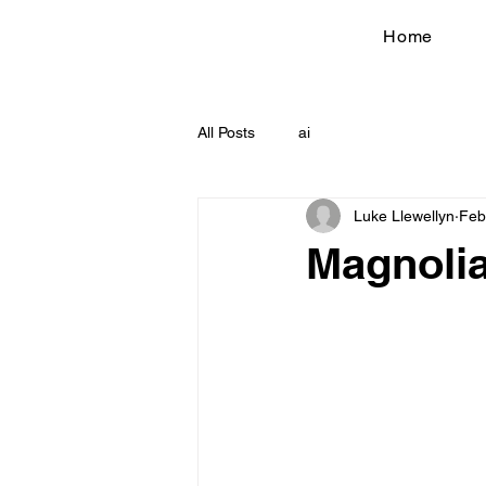
Home
All Posts
ai
Luke Llewellyn
Feb
Magnolia