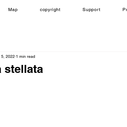
Map
copyright
Support
Pr
 5, 2022
1 min read
 stellata