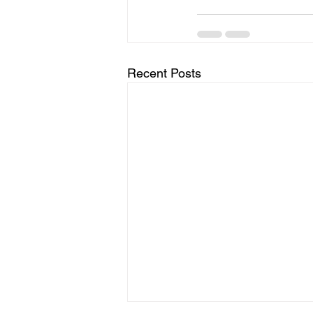
Recent Posts