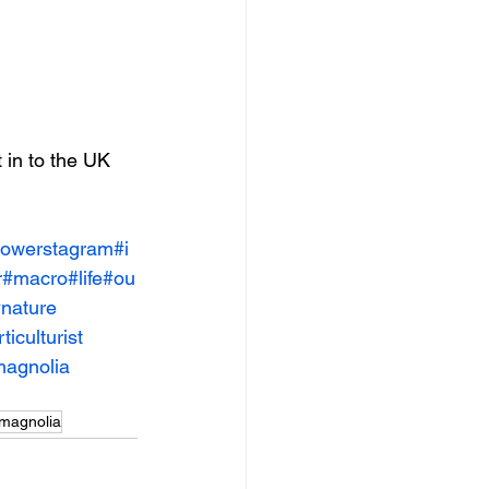
 in to the UK 
lowerstagram
#i
r
#macro
#life
#ou
nature
ticulturist
agnolia
magnolia