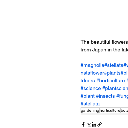
The beautiful flowers
from Japan in the la
#magnolia
#stellata
#
nstaflower
#plants
#pl
tdoors
#horticulture
#science
#plantscie
#plant
#insects
#fung
#stellata
gardening
horticulture
bot