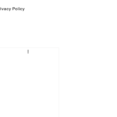
ivacy Policy