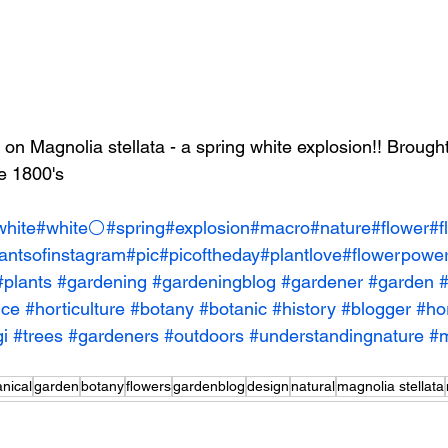
 on Magnolia stellata - a spring white explosion!! Brought
te 1800's
white
#white⚪️
#spring
#explosion
#macro
#nature
#flower
#f
antsofinstagram
#pic
#picoftheday
#plantlove
#flowerpowe
#plants
#gardening
#gardeningblog
#gardener
#garden
#
nce
#horticulture
#botany
#botanic
#history
#blogger
#hor
i
#trees
#gardeners
#outdoors
#understandingnature
#m
anical
garden
botany
flowers
gardenblog
design
natural
magnolia stellata