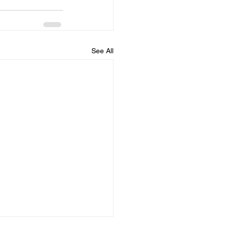
See All