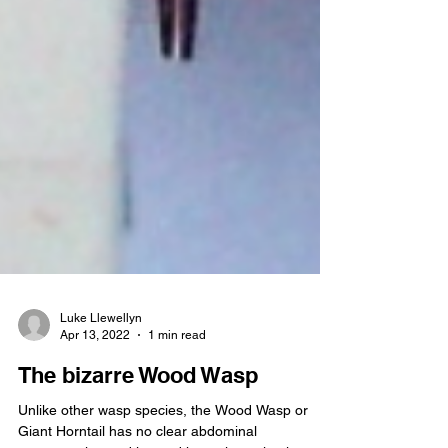
Luke Llewellyn
Apr 13, 2022
1 min read