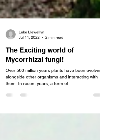
Luke Llewellyn
Jul 11, 2022
2 min read
The Exciting world of
Mycorrhizal fungi!
Over 500 million years plants have been evolving
alongside other organisms and interacting with
them. In recent years, a form of...