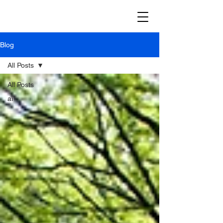
Blog
All Posts
All Posts
ai