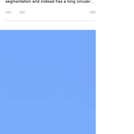
The bizarre Wood Wasp
Unlike other wasp species, the Wood Wasp or
Giant Horntail has no clear abdominal
segmentation and instead has a long circular
body. This...