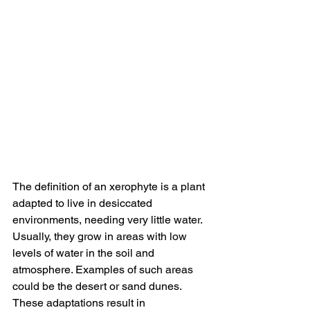
The definition of an xerophyte is a plant 
adapted to live in desiccated 
environments, needing very little water. 
Usually, they grow in areas with low 
levels of water in the soil and 
atmosphere. Examples of such areas 
could be the desert or sand dunes. 
These adaptations result in 