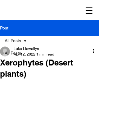
Post
All Posts
Luke Llewellyn
All Posts
Apr 12, 2022
1 min read
Xerophytes (Desert
ai
plants)