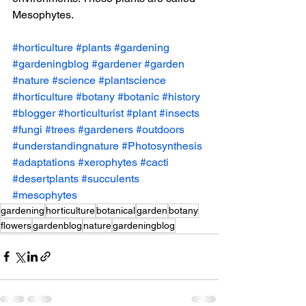
Mesophytes. 
#horticulture
#plants
#gardening
#gardeningblog
#gardener
#garden
#nature
#science
#plantscience
#horticulture
#botany
#botanic
#history
#blogger
#horticulturist
#plant
#insects
#fungi
#trees
#gardeners
#outdoors
#understandingnature
#Photosynthesis
#adaptations
#xerophytes
#cacti
#desertplants
#succulents
#mesophytes
gardening
horticulture
botanical
garden
botany
flowers
gardenblog
nature
gardeningblog