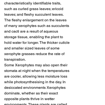
characteristically identifiable traits, 
such as curled grass leaves; ericoid 
leaves; and fleshy succulent leaves. 
The fleshy enlargement on the leaves 
of many xerophytes such as succulents 
and cacti are a result of aqueous 
storage tissue, enabling the plant to 
hold water for longer. The thicker cuticle 
and smaller sized leaves of some 
xerophyte grasses reduce the rate of 
transpiration. 
Some Xerophytes may also open their 
stomata at night when the temperatures 
are cooler, allowing less moisture loss 
while photosynthesising in the day. In 
desiccated environments Xerophytes 
dominate, whether as their exact 
opposite plants thrive in wetter 
environments. These plants are called 