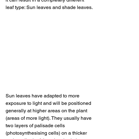
leaf type: Sun leaves and shade leaves. 
Sun leaves have adapted to more 
exposure to light and will be positioned 
generally at higher areas on the plant 
(areas of more light). They usually have 
two layers of palisade cells 
(photosynthesising cells) on a thicker 