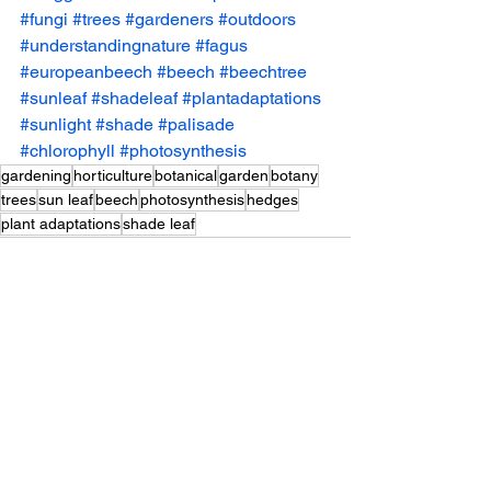
#fungi
#trees
#gardeners
#outdoors
#understandingnature
#fagus
#europeanbeech
#beech
#beechtree
#sunleaf
#shadeleaf
#plantadaptations
#sunlight
#shade
#palisade
#chlorophyll
#photosynthesis
gardening
horticulture
botanical
garden
botany
trees
sun leaf
beech
photosynthesis
hedges
plant adaptations
shade leaf
See All
Recent Posts