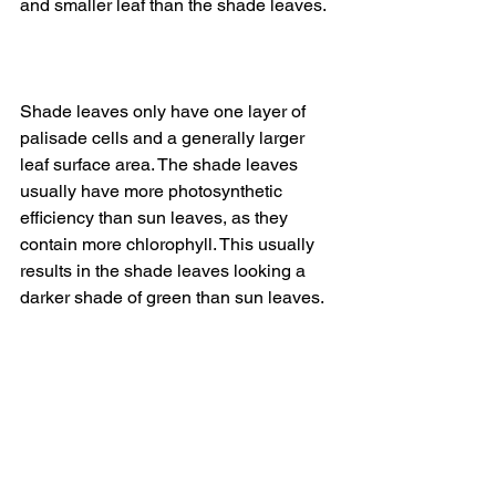
and smaller leaf than the shade leaves. 
Shade leaves only have one layer of 
palisade cells and a generally larger 
leaf surface area. The shade leaves 
usually have more photosynthetic 
efficiency than sun leaves, as they 
contain more chlorophyll. This usually 
results in the shade leaves looking a 
darker shade of green than sun leaves.