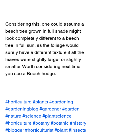
Considering this, one could assume a 
beech tree grown in full shade might 
look completely different to a beech 
tree in full sun, as the foliage would 
surely have a different texture if all the 
leaves were slightly larger or slightly 
smaller. Worth considering next time 
you see a Beech hedge. 
#horticulture
#plants
#gardening
#gardeningblog
#gardener
#garden
#nature
#science
#plantscience
#horticulture
#botany
#botanic
#history
#blogger
#horticulturist
#plant
#insects