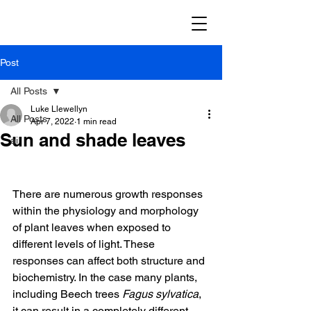
Post
All Posts
Luke Llewellyn
All Posts
Apr 7, 2022
1 min read
Sun and shade leaves
ai
There are numerous growth responses 
within the physiology and morphology 
of plant leaves when exposed to 
different levels of light. These 
responses can affect both structure and 
biochemistry. In the case many plants, 
including Beech trees 
Fagus sylvatica
, 
it can result in a completely different 