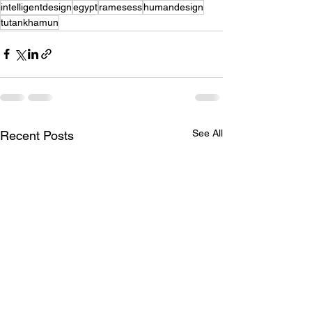
intelligentdesign
egypt
ramesess
humandesign
tutankhamun
See All
Recent Posts