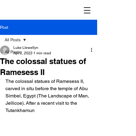
Post
All Posts
Luke Llewellyn
All Posts
Apr 2, 2022
1 min read
The colossal statues of
ai
Ramesess II
The colossal statues of Ramesess II, 
carved in situ before the temple of Abu 
Simbel, Egypt (The Landscape of Man, 
Jellicoe). After a recent visit to the 
Tutankhamun