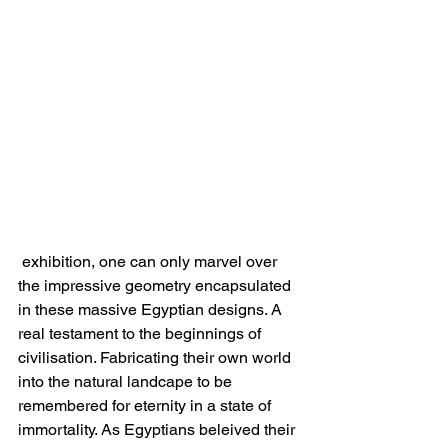
 exhibition, one can only marvel over 
the impressive geometry encapsulated 
in these massive Egyptian designs. A 
real testament to the beginnings of 
civilisation. Fabricating their own world 
into the natural landcape to be 
remembered for eternity in a state of 
immortality. As Egyptians beleived their 