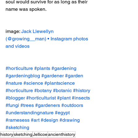
soul would survive for as long as their 
name was spoken.
image: 
Jack Llewellyn 
(@growing__man) • Instagram photos 
and videos
#horticulture
#plants
#gardening
#gardeningblog
#gardener
#garden
#nature
#science
#plantscience
#horticulture
#botany
#botanic
#history
#blogger
#horticulturist
#plant
#insects
#fungi
#trees
#gardeners
#outdoors
#understandingnature
#egypt
#ramesess
#art
#design
#drawing
#sketching
history
sketching
Jellicoe
ancienthistory